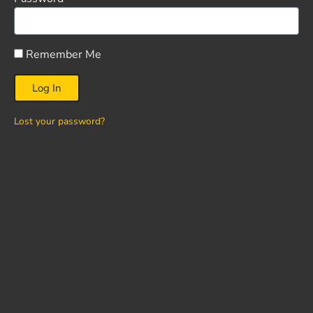
Remember Me
Log In
Lost your password?