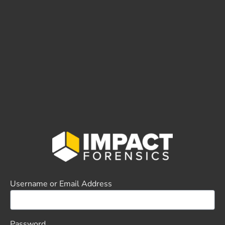
Username or Email Address
Password