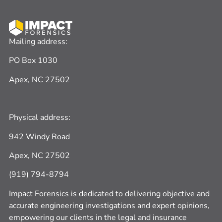
Mailing address:
PO Box 1030
Apex, NC 27502
Physical address:
942 Windy Road
Apex, NC 27502
(919) 794-8794
Impact Forensics is dedicated to delivering
ob
jective
and
accurate
engineering investigations and expert opinions,
empowering our clients in the legal and insurance