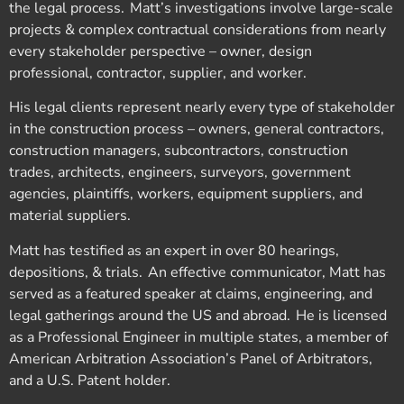
the legal process. Matt’s investigations involve large-scale
projects & complex contractual considerations from nearly
every stakeholder perspective – owner, design
professional, contractor, supplier, and worker.
His legal clients represent nearly every type of stakeholder
in the construction process – owners, general contractors,
construction managers, subcontractors, construction
trades, architects, engineers, surveyors, government
agencies, plaintiffs, workers, equipment suppliers, and
material suppliers.
Matt has testified as an expert in over 80 hearings,
depositions, & trials. An effective communicator, Matt has
served as a featured speaker at claims, engineering, and
legal gatherings around the US and abroad. He is licensed
as a Professional Engineer in multiple states, a member of
American Arbitration Association’s Panel of Arbitrators,
and a U.S. Patent holder.