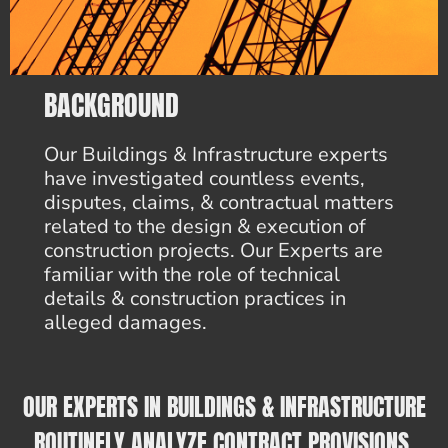
BACKGROUND
Our Buildings & Infrastructure experts
have investigated countless events,
disputes, claims, & contractual matters
related to the design & execution of
construction projects. Our Experts are
familiar with the role of technical
details & construction practices in
alleged damages.
OUR EXPERTS IN BUILDINGS & INFRASTRUCTURE
ROUTINELY ANALYZE CONTRACT PROVISIONS,