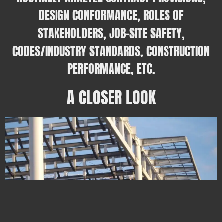
DESIGN CONFORMANCE, ROLES OF
STAKEHOLDERS, JOB-SITE SAFETY,
CODES/INDUSTRY STANDARDS, CONSTRUCTION
PERFORMANCE, ETC.
A CLOSER LOOK