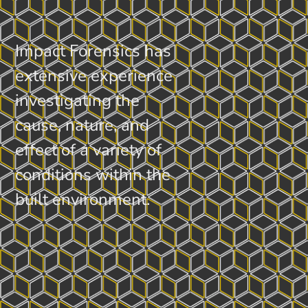
Impact Forensics has
extensive experience
investigating the
cause, nature, and
effect of a variety of
conditions within the
built environment.