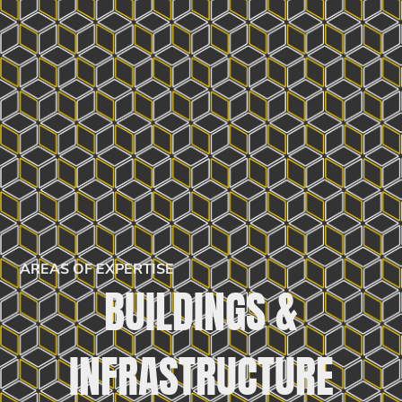
AREAS OF EXPERTISE
BUILDINGS &
INFRASTRUCTURE