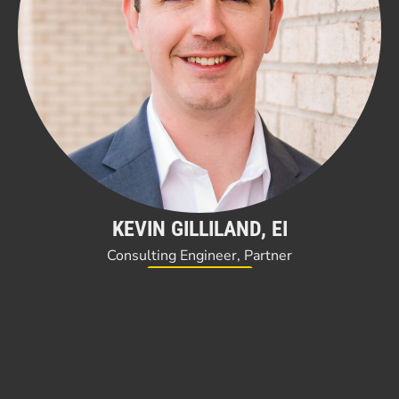
KEVIN GILLILAND, EI
Consulting Engineer, Partner
Read Bio