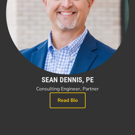
SEAN DENNIS, PE
Consulting Engineer, Partner
Read Bio