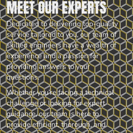
MEET OUR EXPERTS
Dedicated to delivering top-quality
service tailored to you, our team of
skilled engineers have a wealth of
experience and a passion for
providing answers to your
questions.
Whether you’re facing a technical
challenge or looking for expert
guidance, our team is here to
provide efficient, thorough, and