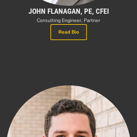
JOHN FLANAGAN, PE, CFEI
Consulting Engineer, Partner
Read Bio