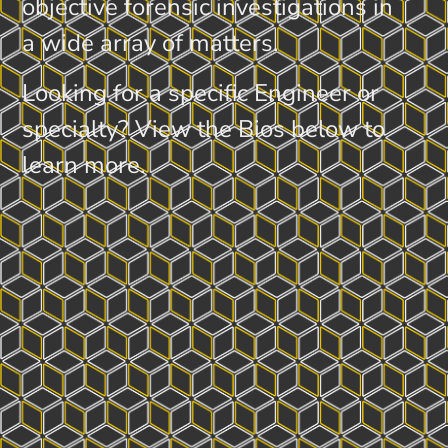
objective forensic investigations in
a wide array of matters.
Looking for a specific Engineer or
specialty? View the Bios below to
learn more.